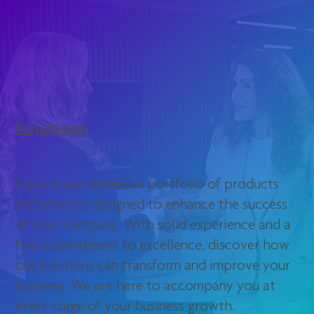
Solutions
Explore our extensive portfolio of products
and services designed to enhance the success
of your company. With solid experience and a
firm commitment to excellence, discover how
our solutions can transform and improve your
business. We are here to accompany you at
every stage of your business growth.