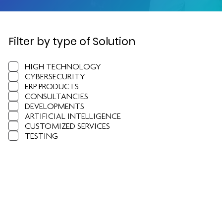
Filter by type of Solution
HIGH TECHNOLOGY
CYBERSECURITY
ERP PRODUCTS
CONSULTANCIES
DEVELOPMENTS
ARTIFICIAL INTELLIGENCE
CUSTOMIZED SERVICES
TESTING