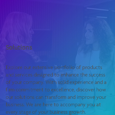
Solutions
Explore our extensive portfolio of products
and services designed to enhance the success
of your company. With solid experience and a
firm commitment to excellence, discover how
our solutions can transform and improve your
business. We are here to accompany you at
every stage of your business growth.