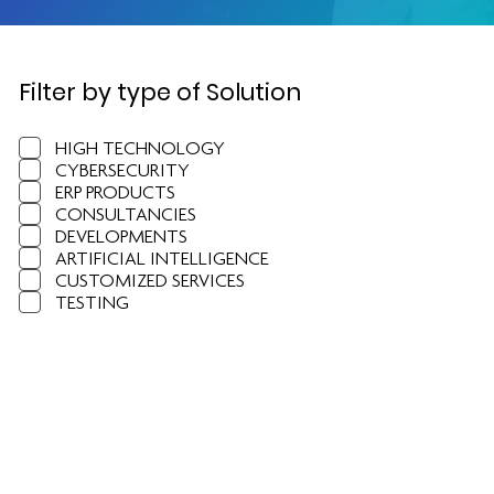
Filter by type of Solution
HIGH TECHNOLOGY
CYBERSECURITY
ERP PRODUCTS
CONSULTANCIES
DEVELOPMENTS
ARTIFICIAL INTELLIGENCE
CUSTOMIZED SERVICES
TESTING