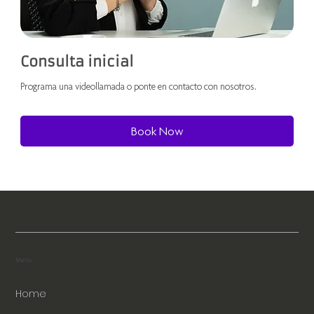
Consulta inicial
Programa una videollamada o ponte en contacto con nosotros.
Book Now
Menu
Home