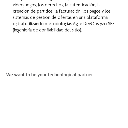
videojuegos, los derechos, la autenticación, la
creación de partidos, la facturación, los pagos y los
sistemas de gestión de ofertas en una plataforma
digital utilizando metodologías Agile DevOps y/o SRE
(Ingeniería de confiabilidad del sitio).
We want to be your technological partner