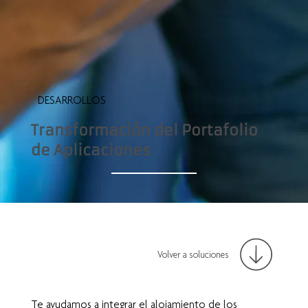
DESARROLLOS
Transformación del Portafolio
de Aplicaciones
Volver a soluciones
Te ayudamos a integrar el alojamiento de los