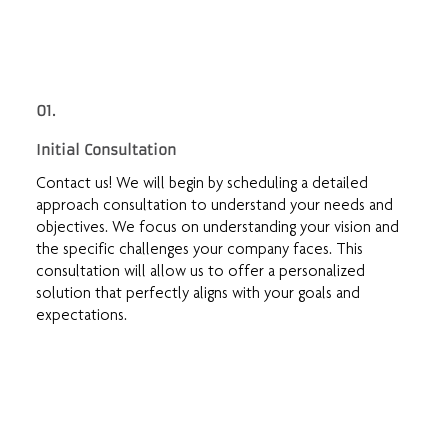
01.
Initial Consultation
Contact us! We will begin by scheduling a detailed
approach consultation to understand your needs and
objectives. We focus on understanding your vision and
the specific challenges your company faces. This
consultation will allow us to offer a personalized
solution that perfectly aligns with your goals and
expectations.