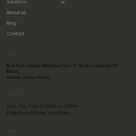
Solutions
About us
Blog
Contact
Location
Blvd. Pedro Infante 3000 floor 1, Int. 152. Tres Ríos Urban Dev CP.
80020.
Culiacán, Sinaloa, Mexico.
Schedule
Mon - Thu from 8:30AM to 6:30PM
Friday from 8:30AM to 3:00PM
Contact