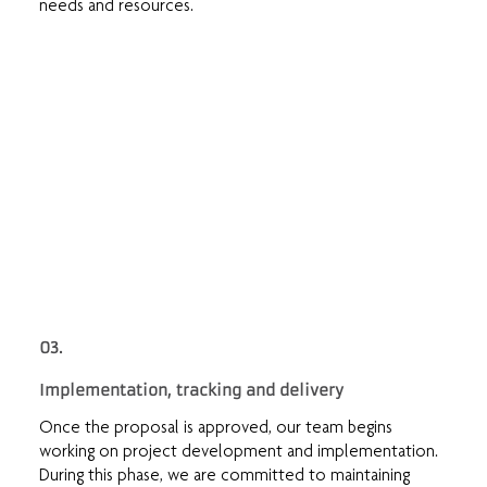
needs and resources.
03.
Implementation, tracking and delivery
Once the proposal is approved, our team begins
working on project development and implementation.
During this phase, we are committed to maintaining