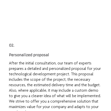
02.
Personalized proposal
After the initial consultation, our team of experts
prepares a detailed and personalized proposal for your
technological development project. This proposal
includes the scope of the project, the necessary
resources, the estimated delivery time and the budget.
Also, where applicable, it may include a custom demo
to give you a clearer idea of what will be implemented.
We strive to offer you a comprehensive solution that
maximizes value for your company and adapts to your