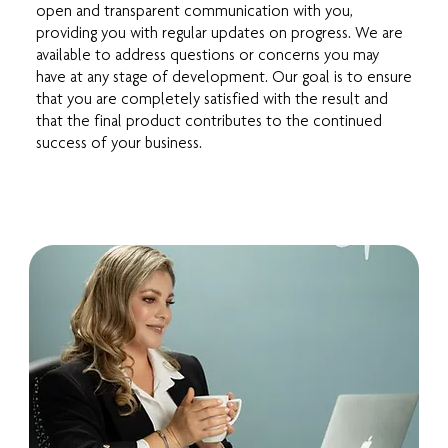
open and transparent communication with you,
providing you with regular updates on progress. We are
available to address questions or concerns you may
have at any stage of development. Our goal is to ensure
that you are completely satisfied with the result and
that the final product contributes to the continued
success of your business.