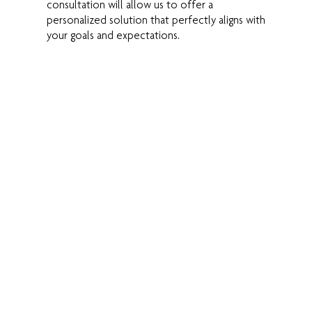
consultation will allow us to offer a
personalized solution that perfectly aligns with
your goals and expectations.