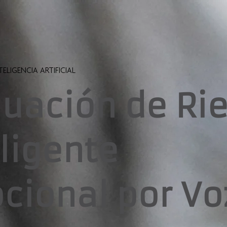
TELIGENCIA ARTIFICIAL
luación de Ri
eligente
cional por Vo