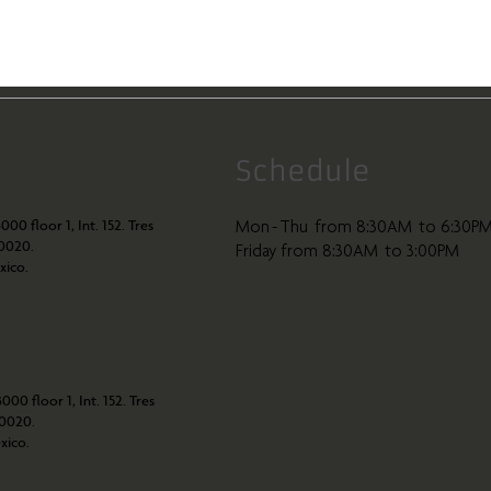
Schedule
000 floor 1, Int. 152. Tres
Mon - Thu from 8:30AM to 6:30P
80020.
Friday from 8:30AM to 3:00PM
xico.
000 floor 1, Int. 152. Tres
80020.
xico.