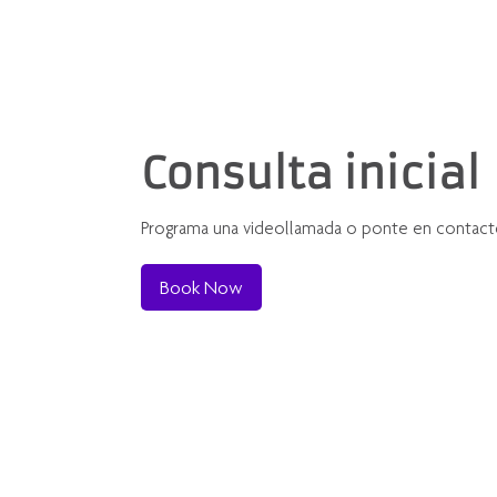
Consulta inicial
Programa una videollamada o ponte en contact
Book Now