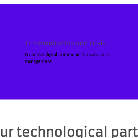
Communication and Crisis
Proactive digital communication and crisis
management
ur technological par