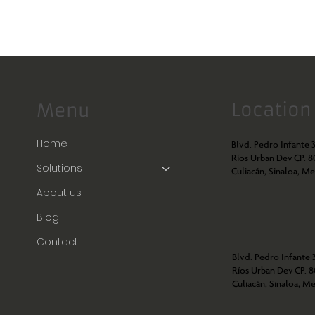
Location
Menu
Home
Blvd. Pedro Infante 3
Ríos Urban Dev CP. 
Solutions
Culiacán, Sinaloa, Me
About us
Blog
Contact
Blvd. Pedro Infante 3
Ríos Urban Dev CP. 
Culiacán, Sinaloa, Me