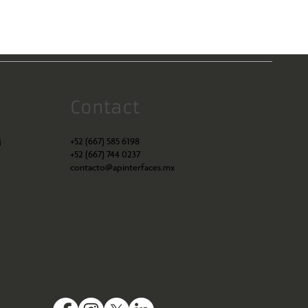
Contact
+52 (667) 585 6198
M
+52 (667) 744 0237
contacto@apinterfaces.mx