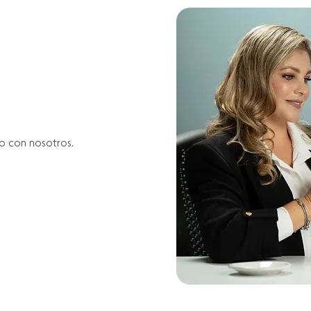
o con nosotros.