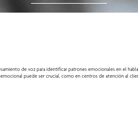
amiento de voz para identificar patrones emocionales en el habla,
mocional puede ser crucial, como en centros de atención al client