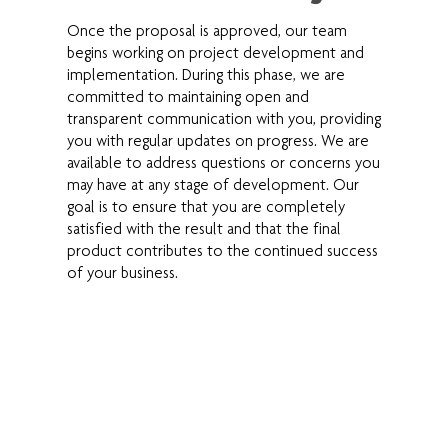
Once the proposal is approved, our team
begins working on project development and
implementation. During this phase, we are
committed to maintaining open and
transparent communication with you, providing
you with regular updates on progress. We are
available to address questions or concerns you
may have at any stage of development. Our
goal is to ensure that you are completely
satisfied with the result and that the final
product contributes to the continued success
of your business.