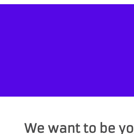
We want to be yo