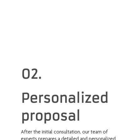
02.
Personalized
proposal
After the initial consultation, our team of
experts prepares a detailed and personalized