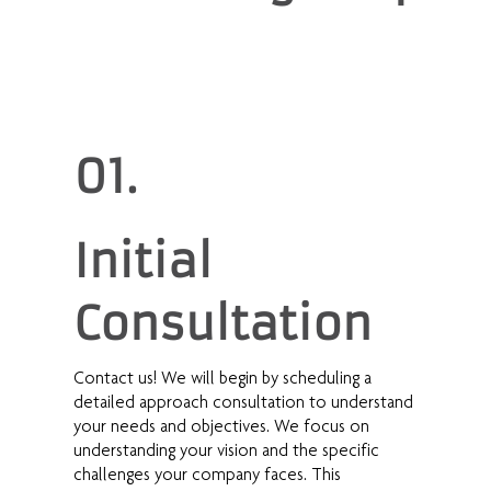
01.
Initial
Consultation
Contact us! We will begin by scheduling a
detailed approach consultation to understand
your needs and objectives. We focus on
understanding your vision and the specific
challenges your company faces. This