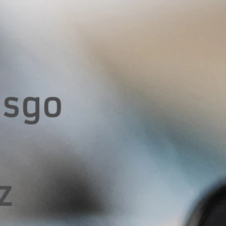
esgo
z