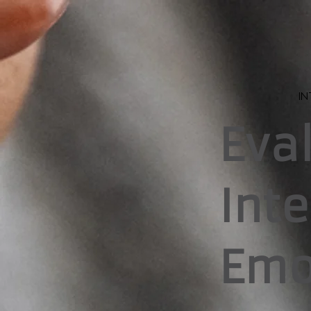
IN
Eva
Int
Emo