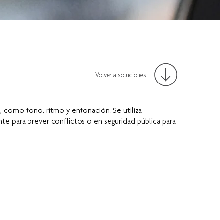
Volver a soluciones
 como tono, ritmo y entonación. Se utiliza
e para prever conflictos o en seguridad pública para