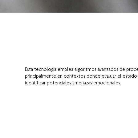
Esta tecnología emplea algoritmos avanzados de proces
principalmente en contextos donde evaluar el estado e
identificar potenciales amenazas emocionales.