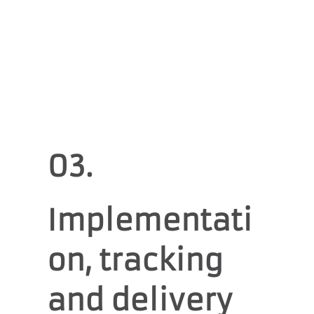
03.
Implementati
on, tracking
and delivery