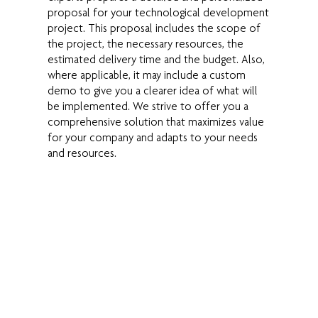
proposal for your technological development
project. This proposal includes the scope of
the project, the necessary resources, the
estimated delivery time and the budget. Also,
where applicable, it may include a custom
demo to give you a clearer idea of what will
be implemented. We strive to offer you a
comprehensive solution that maximizes value
for your company and adapts to your needs
and resources.