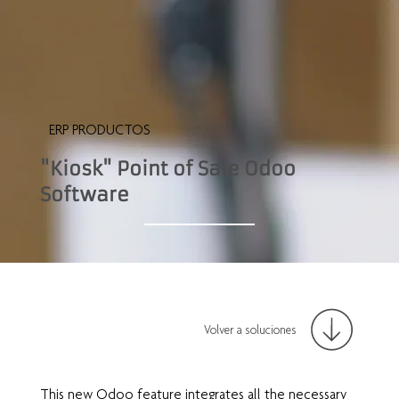
ERP PRODUCTOS
"Kiosk" Point of Sale Odoo
Software
Volver a soluciones
This new Odoo feature integrates all the necessary