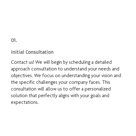
01.
Initial Consultation
Contact us! We will begin by scheduling a detailed
approach consultation to understand your needs and
objectives. We focus on understanding your vision and
the specific challenges your company faces. This
consultation will allow us to offer a personalized
solution that perfectly aligns with your goals and
expectations.