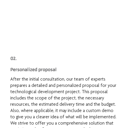
02.
Personalized proposal
After the initial consultation, our team of experts
prepares a detailed and personalized proposal for your
technological development project. This proposal
includes the scope of the project, the necessary
resources, the estimated delivery time and the budget.
Also, where applicable, it may include a custom demo
to give you a clearer idea of what will be implemented.
We strive to offer you a comprehensive solution that