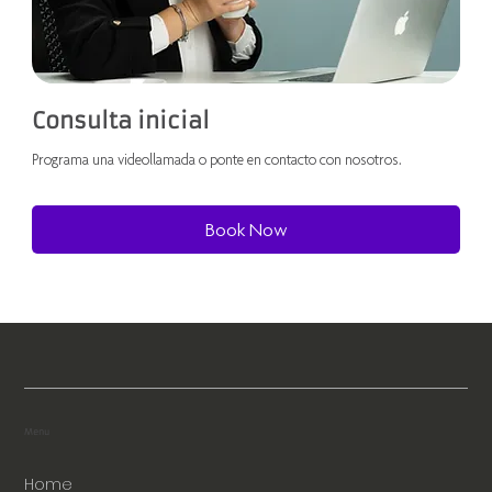
Consulta inicial
Programa una videollamada o ponte en contacto con nosotros.
Book Now
Menu
Home