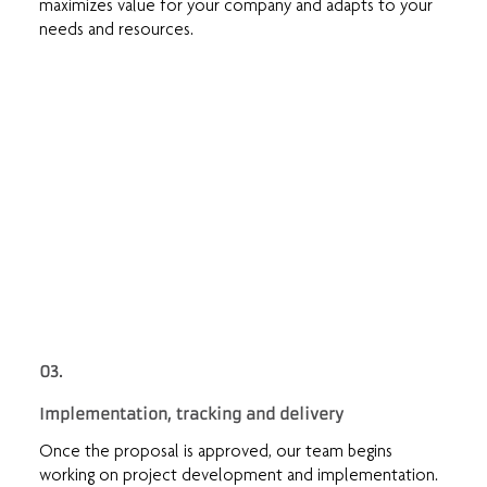
maximizes value for your company and adapts to your
needs and resources.
03.
Implementation, tracking and delivery
Once the proposal is approved, our team begins
working on project development and implementation.