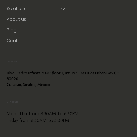
Solutions
About us
Blog
Contact
Location
Blvd. Pedro Infante 3000 floor 1, Int. 152. Tres Ríos Urban Dev CP.
80020.
Culiacán, Sinaloa, Mexico.
Schedule
Mon - Thu from 8:30AM to 6:30PM
Friday from 8:30AM to 3:00PM