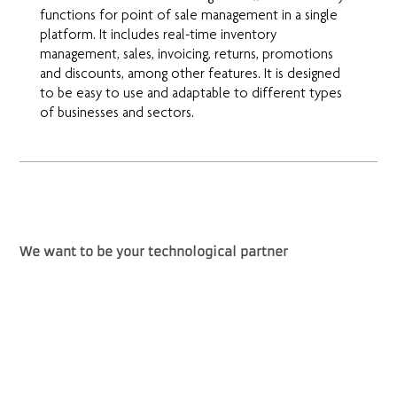
functions for point of sale management in a single
platform. It includes real-time inventory
management, sales, invoicing, returns, promotions
and discounts, among other features. It is designed
to be easy to use and adaptable to different types
of businesses and sectors.
We want to be your technological partner