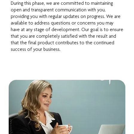
During this phase, we are committed to maintaining
open and transparent communication with you,
providing you with regular updates on progress. We are
available to address questions or concerns you may
have at any stage of development. Our goal is to ensure
that you are completely satisfied with the result and
that the final product contributes to the continued
success of your business.