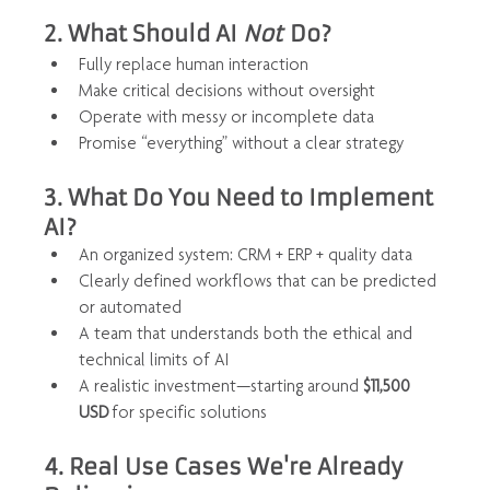
2. What Should AI 
Not
 Do?
Fully replace human interaction
Make critical decisions without oversight
Operate with messy or incomplete data
Promise “everything” without a clear strategy
3. What Do You Need to Implement 
AI?
An organized system: CRM + ERP + quality data
Clearly defined workflows that can be predicted 
or automated
A team that understands both the ethical and 
technical limits of AI
A realistic investment—starting around 
$11,500 
USD
 for specific solutions
4. Real Use Cases We're Already 