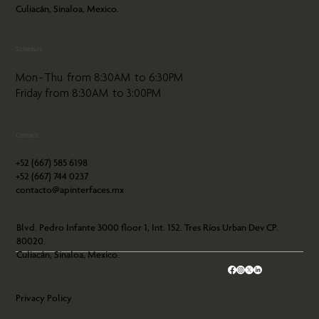
Culiacán, Sinaloa, Mexico.
Schedule
Mon - Thu from 8:30AM to 6:30PM
Friday from 8:30AM to 3:00PM
Contact
+52 (667) 585 6198
+52 (667) 744 0237
contacto@apinterfaces.mx
Blvd. Pedro Infante 3000 floor 1, Int. 152. Tres Ríos Urban Dev CP.
80020.
Culiacán, Sinaloa, Mexico.
Privacy Policy