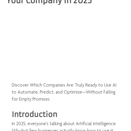
Your Company in 2025
Discover Which Companies Are Truly Ready to Use AI 
to Automate, Predict, and Optimize—Without Falling 
for Empty Promises
Introduction
In 2025, everyone’s talking about Artificial Intelligence 
(AI)—but few businesses actually know how to use it 