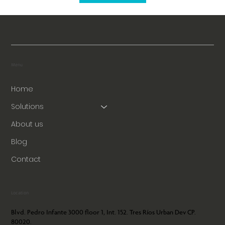
Menu
Home
Solutions
About us
Blog
Contact
Location
Blvd. Pedro Infante 3000 floor 1, Int. 152. Tres Ríos Urban Dev CP.
80020.