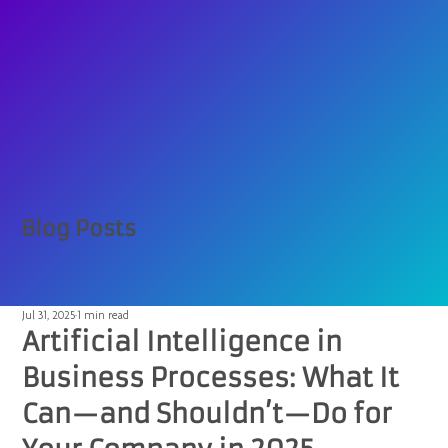
Blog Posts
Jul 31, 2025
1 min read
Artificial Intelligence in
Business Processes: What It
Can—and Shouldn’t—Do for