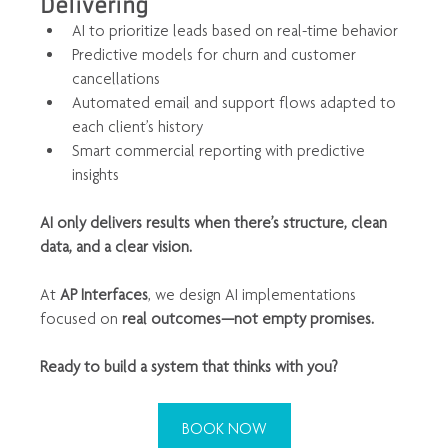
Delivering
AI to prioritize leads based on real-time behavior
Predictive models for churn and customer 
cancellations
Automated email and support flows adapted to 
each client’s history
Smart commercial reporting with predictive 
insights
AI only delivers results when there’s structure, clean 
data, and a clear vision.
At 
AP Interfaces
, we design AI implementations 
focused on 
real outcomes—not empty promises.
Ready to build a system that thinks with you?
BOOK NOW