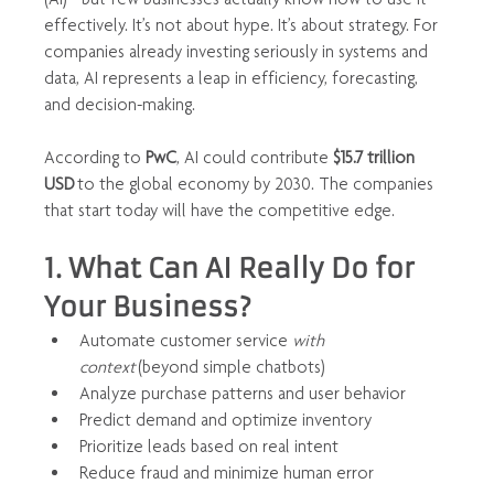
effectively. It’s not about hype. It’s about strategy. For 
companies already investing seriously in systems and 
data, AI represents a leap in efficiency, forecasting, 
and decision-making.
According to 
PwC
, AI could contribute 
$15.7 trillion 
USD
 to the global economy by 2030. The companies 
that start today will have the competitive edge.
1. What Can AI Really Do for 
Your Business?
Automate customer service 
with 
context
 (beyond simple chatbots)
Analyze purchase patterns and user behavior
Predict demand and optimize inventory
Prioritize leads based on real intent
Reduce fraud and minimize human error