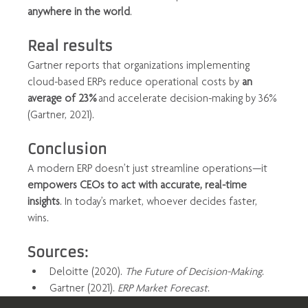
anywhere in the world
.
Real results
Gartner reports that organizations implementing 
cloud-based ERPs reduce operational costs by 
an 
average of 23%
 and accelerate decision-making by 36% 
(Gartner, 2021).
Conclusion
A modern ERP doesn’t just streamline operations—it 
empowers CEOs to act with accurate, real-time 
insights
. In today’s market, whoever decides faster, 
wins.
Sources:
Deloitte (2020). 
The Future of Decision-Making
.
Gartner (2021). 
ERP Market Forecast
.