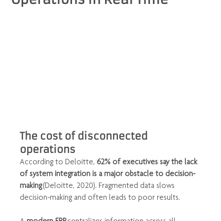
The cost of disconnected 
operations
According to Deloitte, 
62% of executives say the lack 
of system integration is a major obstacle to decision-
making
 (Deloitte, 2020). Fragmented data slows 
decision-making and often leads to poor results.
A 
modern ERP
 centralizes information across all 