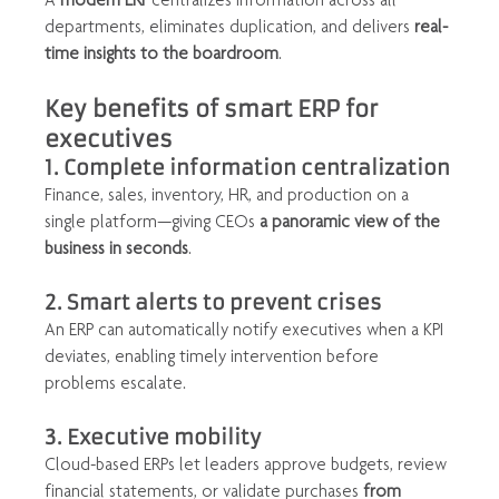
departments, eliminates duplication, and delivers 
real-
time insights to the boardroom
.
Key benefits of smart ERP for 
executives
1. Complete information centralization
Finance, sales, inventory, HR, and production on a 
single platform—giving CEOs 
a panoramic view of the 
business in seconds
.
2. Smart alerts to prevent crises
An ERP can automatically notify executives when a KPI 
deviates, enabling timely intervention before 
problems escalate.
3. Executive mobility
Cloud-based ERPs let leaders approve budgets, review 
financial statements, or validate purchases 
from 