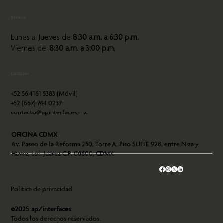
Horario
Lunes a Jueves de
8:30 a.m. a 6:30 p.m.
Viernes de
8:30 a.m. a 3:00 p.m
.
Contacto
+52 56
4161 5383 (Móvil)
+52 (667) 744 0237
contacto@apinterfaces.mx
OFICINA CDMX
Av. Paseo de la Reforma 250, Torre A, Piso SUITE 928, entre Niza y
Havre, col. Juárez C.P. 06600, CDMX
Política de privacidad
©2025 ap/interfaces
Todos los derechos reservados.