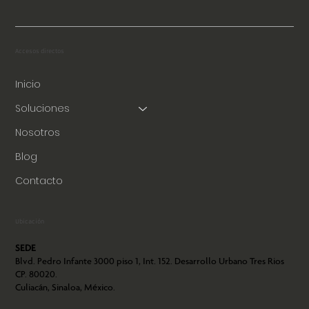
Accesos directos
Inicio
Soluciones
Nosotros
Blog
Contacto
Ubicación
SEDE
Blvd. Pedro Infante 3000 piso 1, Int. 152. Desarrollo Urbano Tres Rios
CP. 80020.
Culiacán, Sinaloa, México.