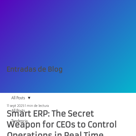
Entradas de Blog
All Posts
11 sept 2025
1 min de lectura
All Posts
Smart ERP: The Secret
Tendencia
Weapon for CEOs to Control
Operations in Real Time