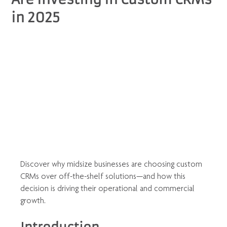
in 2025
Discover why midsize businesses are choosing custom 
CRMs over off-the-shelf solutions—and how this 
decision is driving their operational and commercial 
growth.