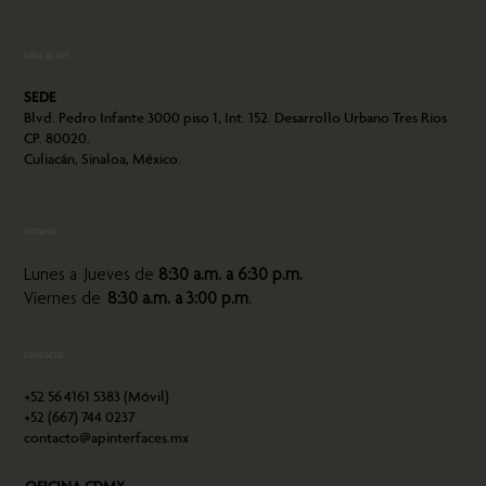
Ubicación
SEDE
Blvd. Pedro Infante 3000 piso 1, Int. 152. Desarrollo Urbano Tres Rios
CP. 80020.
Culiacán, Sinaloa, México.
Horario
Lunes a Jueves de
8:30 a.m. a 6:30 p.m.
Viernes de
8:30 a.m. a 3:00 p.m
.
Contacto
+52 56
4161 5383 (Móvil)
+52 (667) 744 0237
contacto@apinterfaces.mx
OFICINA CDMX