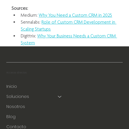
Sources:
Medium: 
Why You Need a Custom CRM in 2025
Sennalabs: 
Role of Custom CRM Development in 
Scaling Startups
Digittrix: 
Why Your Business Needs a Custom CRM 
System
Accesos directos
Inicio
Soluciones
Nosotros
Blog
Contacto