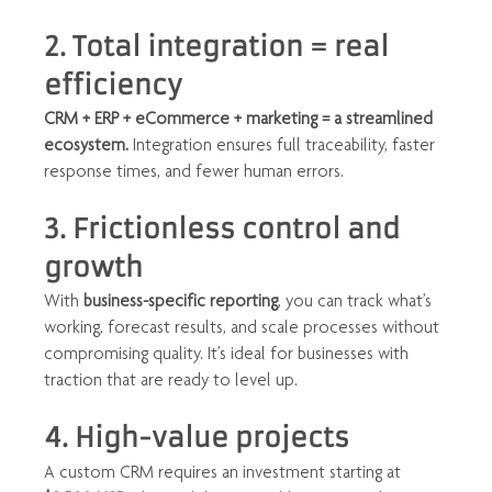
2. Total integration = real 
efficiency
CRM + ERP + eCommerce + marketing = a streamlined 
ecosystem.
 Integration ensures full traceability, faster 
response times, and fewer human errors.
3. Frictionless control and 
growth
With 
business-specific reporting
, you can track what’s 
working, forecast results, and scale processes without 
compromising quality. It’s ideal for businesses with 
traction that are ready to level up.
4. High-value projects
A custom CRM requires an investment starting at 