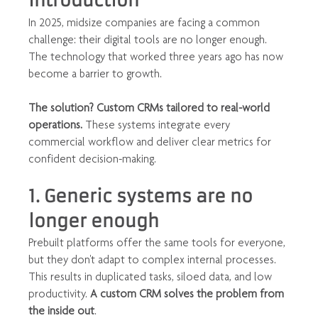
Introduction
In 2025, midsize companies are facing a common 
challenge: their digital tools are no longer enough. 
The technology that worked three years ago has now 
become a barrier to growth.
The solution? Custom CRMs tailored to real-world 
operations.
 These systems integrate every 
commercial workflow and deliver clear metrics for 
confident decision-making.
1. Generic systems are no 
longer enough
Prebuilt platforms offer the same tools for everyone, 
but they don't adapt to complex internal processes. 
This results in duplicated tasks, siloed data, and low 
productivity. 
A custom CRM solves the problem from 
the inside out
.