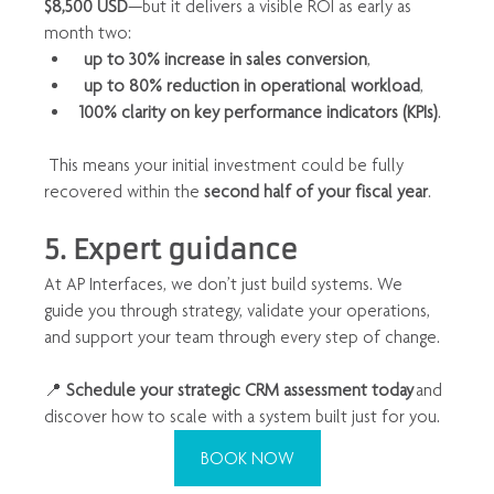
$8,500 USD
—but it delivers a visible ROI as early as 
month two:
up to 30% increase in sales conversion
,
up to 80% reduction in operational workload
,
100% clarity on key performance indicators (KPIs)
.
 This means your initial investment could be fully 
recovered within the 
second half of your fiscal year
.
5. Expert guidance
At AP Interfaces, we don’t just build systems. We 
guide you through strategy, validate your operations, 
and support your team through every step of change.
📍 
Schedule your strategic CRM assessment today
 and 
discover how to scale with a system built just for you.
BOOK NOW