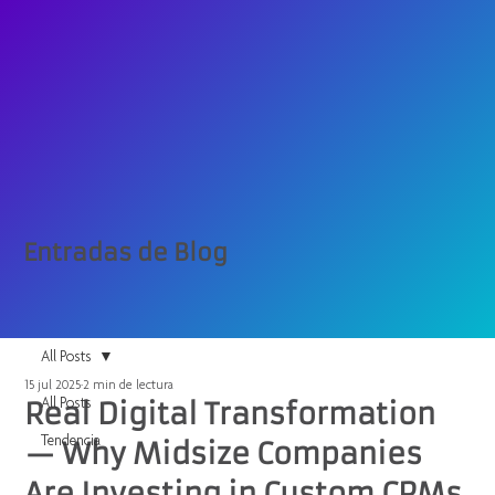
Entradas de Blog
All Posts
15 jul 2025
2 min de lectura
All Posts
Real Digital Transformation
Tendencia
— Why Midsize Companies
Are Investing in Custom CRMs